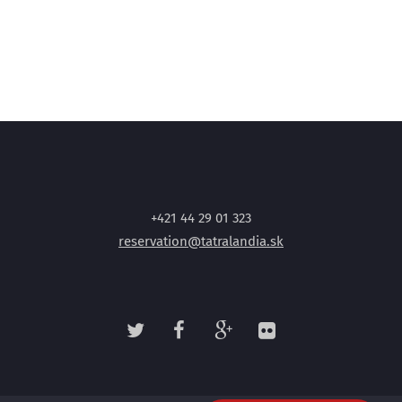
+421 44 29 01 323
reservation@tatralandia.sk