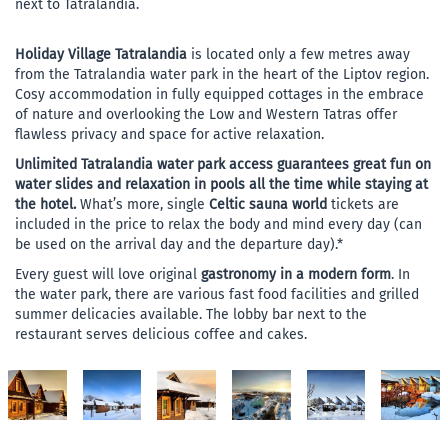
next to Tatralandia.
Holiday Village Tatralandia
is located only a few metres away
from the Tatralandia water park in the heart of the Liptov region.
Cosy accommodation in fully equipped cottages in the embrace
of nature and overlooking the Low and Western Tatras offer
flawless privacy and space for active relaxation.
Unlimited Tatralandia water park access guarantees great fun on
water slides and relaxation in pools all the time while staying at
the hotel.
What’s more, single
Celtic sauna world
tickets are
included in the price to relax the body and mind every day (can
be used on the arrival day and the departure day).*
Every guest will love original
gastronomy in a modern form
. In
the water park, there are various fast food facilities and grilled
summer delicacies available. The lobby bar next to the
restaurant serves delicious coffee and cakes.