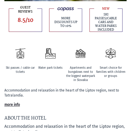
GUEST
NEW
REVIEWS
SKI
8.5/10
MORE
PASSES/CABLE
DISCOUNTS UP
CARS AND
TO 10%
WATER PARKS
INCLUDED
Ski passes / cable car
Water park tickets
Apartments and
Smart choice for
tickets
bungalows next to
families with children
the biggest waterpark
or groups
in Slovakia
Accommodation and relaxation in the heart of the Liptov region, next to
Tatralandia.
more info
ABOUT THE HOTEL
Accommodation and relaxation in the heart of the Liptov region,