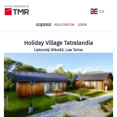
REGISTRATION
LOGIN
Holiday Village Tatralandia
Liptovský Mikuláš, Low Tatras