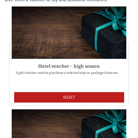
Hotel voucher - high season
A gift voucher used to purchase a selected stay or package from our offer.
SELECT