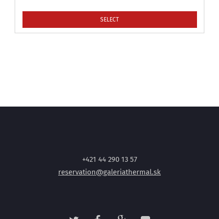
SELECT
+421 44 290 13 57
reservation@galeriathermal.sk