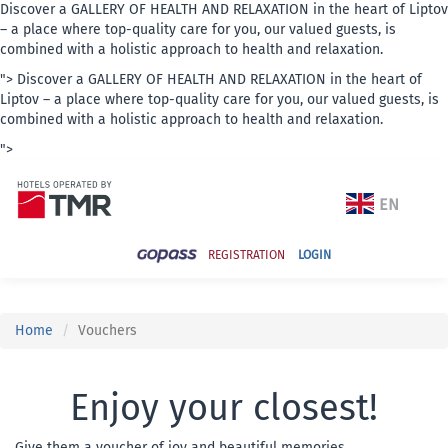
Discover a GALLERY OF HEALTH AND RELAXATION in the heart of Liptov
– a place where top-quality care for you, our valued guests, is
combined with a holistic approach to health and relaxation.
">
Discover a GALLERY OF HEALTH AND RELAXATION in the heart of
Liptov – a place where top-quality care for you, our valued guests, is
combined with a holistic approach to health and relaxation.
">
REGISTRATION
LOGIN
Home
Vouchers
Enjoy your closest!
Give them a voucher of joy and beautiful memories.