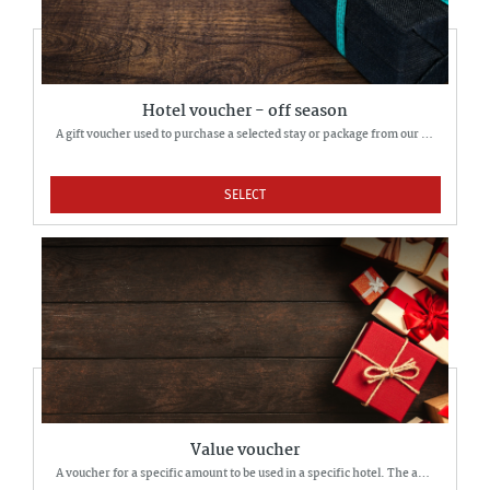
Hotel voucher - off season
A gift voucher used to purchase a selected stay or package from our offer.
SELECT
Value voucher
A voucher for a specific amount to be used in a specific hotel. The amount can be used to pay for a hotel stay of their choice partially or fully.